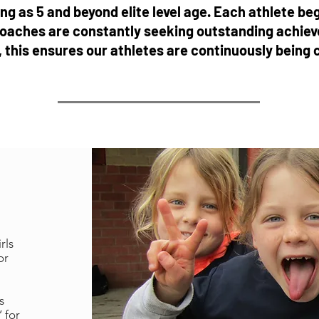
g as 5 and beyond elite level age. Each athlete beg
oaches are constantly seeking outstanding achieve
l, this ensures our athletes are continuously being
rls
or
s
 for