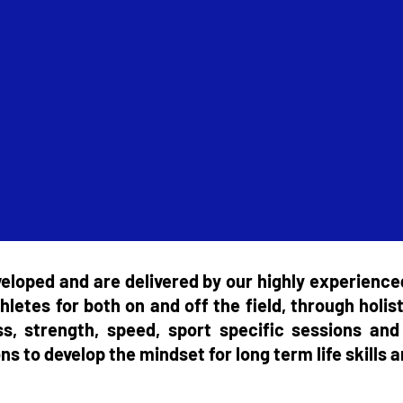
loped and are delivered by our highly experience
hletes for both on and off the field, through holist
ess, strength, speed, sport specific sessions a
s to develop the mindset for long term life skills a