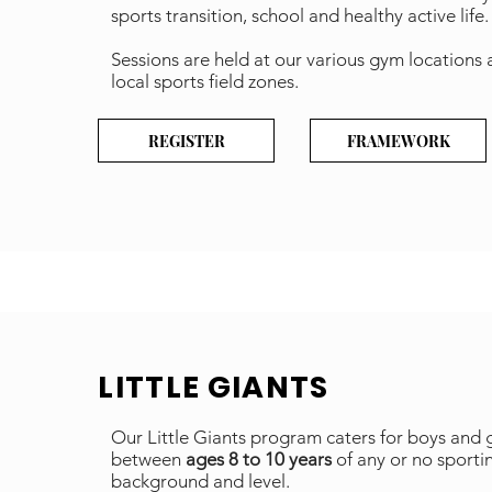
sports transition, school and healthy active life
Sessions are held at our various gym locations
local sports field zones.
REGISTER
FRAMEWORK
LITTLE GIANTS
Our Little Giants program caters for boys and g
between
ages 8 to 10 years
of any or no sporti
background and level.