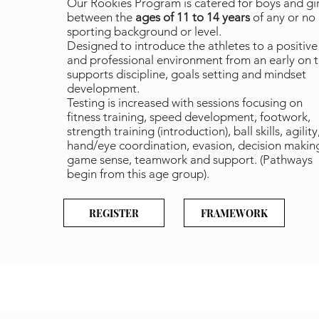
Our Rookies Program is catered for boys and gir
between the
ages of 11 to 14 years
of any or no
sporting background or level.
Designed to introduce the athletes to a positive
and professional environment from an early on 
supports discipline, goals setting and mindset
development.
Testing is increased with sessions focusing on
fitness training, speed development, footwork,
strength training (introduction), ball skills, agility
hand/eye coordination, evasion, decision makin
game sense, teamwork and support. (Pathways
begin from this age group).
REGISTER
FRAMEWORK