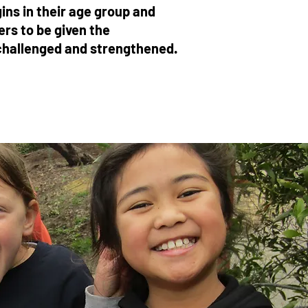
ins in their age group and
rs to be given the
 challenged and strengthened.