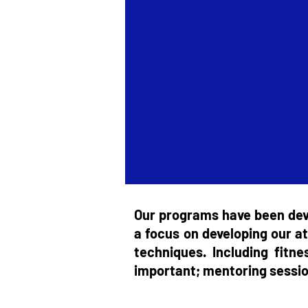
Our programs have been deve
a focus on developing our at
techniques. Including fitn
important; mentoring session