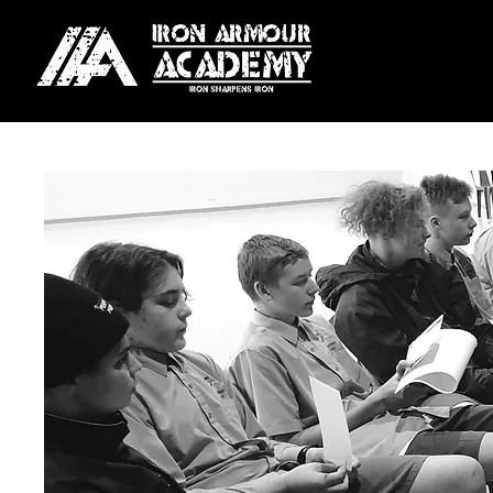
For our Melbourne locati
Season Plan:
Pay upfront fo
Weekly Plan:
Automatic we