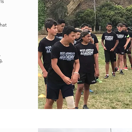
ls
that
,
g,