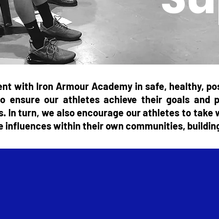
nt with Iron Armour Academy in safe, healthy, pos
o ensure our athletes achieve their goals and 
es. In turn, we also encourage our athletes to tak
ive influences within their own communities, buildin