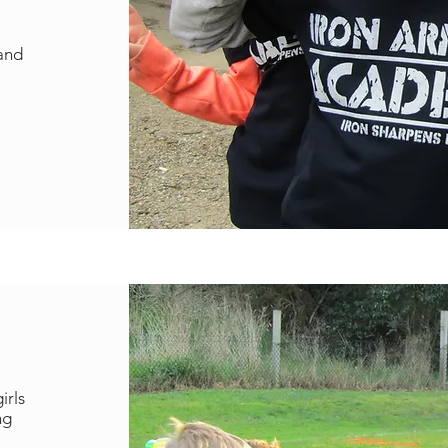
.
 and
irls
ng