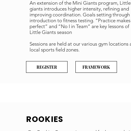
An extension of the Mini Giants program, Little
giants introduces higher intensity, refining and
improving coordination. Goals setting through
introduction to fitness testing. “Practice makes
perfect” and “No I in Team” are key lessons of
Little Giants season
Sessions are held at our various gym locations
local sports field zones.
REGISTER
FRAMEWORK
ROOKIES