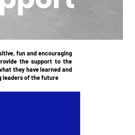
itive, fun and encouraging
provide the support to the
e what they have learned and
g leaders of the future