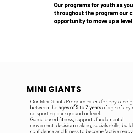
Our programs for youth as youn
throughout the program our c
opportunity to move up a leve
MINI GIANTS
Our Mini Giants Program caters for boys and gi
between the
ages of 5 to 7 years
of age of any 
no sporting background or level.
Game based fitness, supports fundamental
movement, decision making, socials skills, build
confidence and fitness to become ‘active ready’