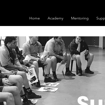
ons we offer two registrations options to s
r the complete season and save! (Afterpay also a
ekly payments to cover your membership.
Home
Academy
Mentoring
Supp
Su