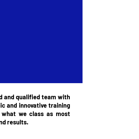
d and qualified team with
ic and innovative training
nd what we class as most
nd results.