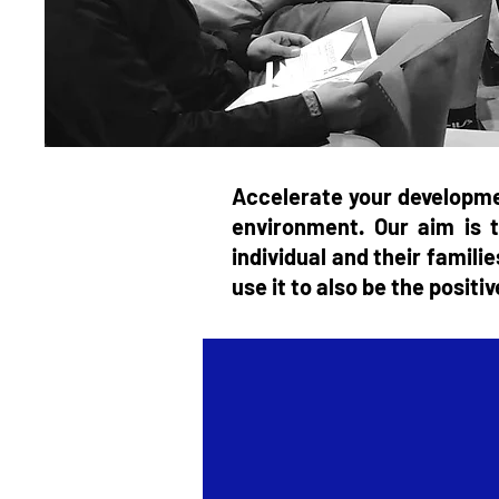
Accelerate your developme
environment. Our aim is t
individual and their famili
use it to also be the posit