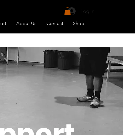
uit your needs.
Log In
vailable)
ort
About Us
Contact
Shop
pport