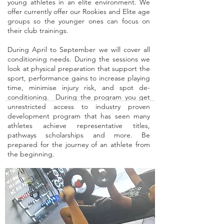
young athletes in an elite environment. We
offer currently offer our Rookies and Elite age
groups so the younger ones can focus on
their club trainings.
During April to September we will cover all
conditioning needs. During the sessions we
look at physical preparation that support the
sport, performance gains to increase playing
time, minimise injury risk, and spot de-
conditioning. During the program you get
unrestricted access to industry proven
development program that has seen many
athletes achieve representative titles,
pathways scholarships and more. Be
prepared for the journey of an athlete from
the beginning.