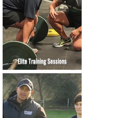
Elite Training Sessions