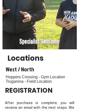
Specialist Sessions
Locations
West / North
Hoppers Crossing - Gym Location
Truganina - Field Location
REGISTRATION
After purchase is complete, you will
receive an email with the next steps. We