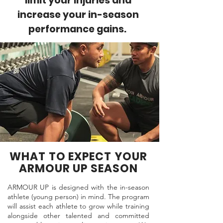
limit your injuries and
increase your in-season
performance gains.
WHAT TO EXPECT YOUR
ARMOUR UP SEASON
ARMOUR UP is designed with the in-season
athlete (young person) in mind. The program
will assist each athlete to grow while training
alongside other talented and committed