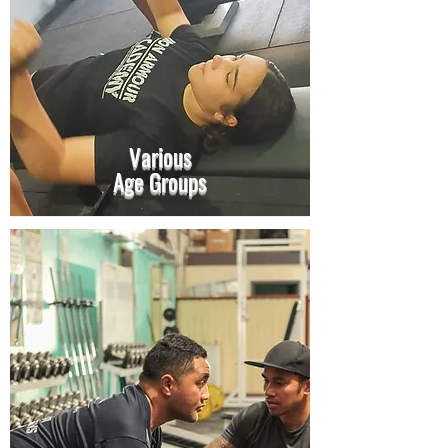
Various
Age Groups