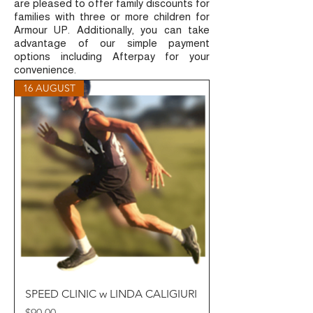
are pleased to offer family discounts for
families with three or more children for
Armour UP. Additionally, you can take
advantage of our simple payment
options including Afterpay for your
convenience.
16 AUGUST
SPEED CLINIC w LINDA CALIGIURI
Price
$90.00