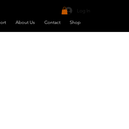
uit your needs.
Log In
vailable)
ort
About Us
Contact
Shop