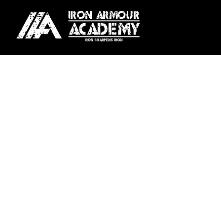
For our Melbourne locati
Season Plan:
Pay upfront fo
Weekly Plan:
Automatic we