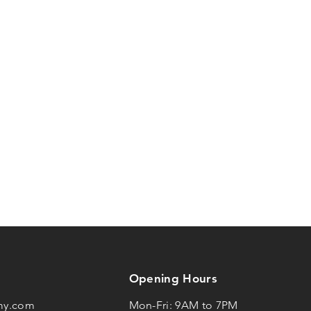
Opening Hours
my.com
Mon-Fri: 9AM to 7PM