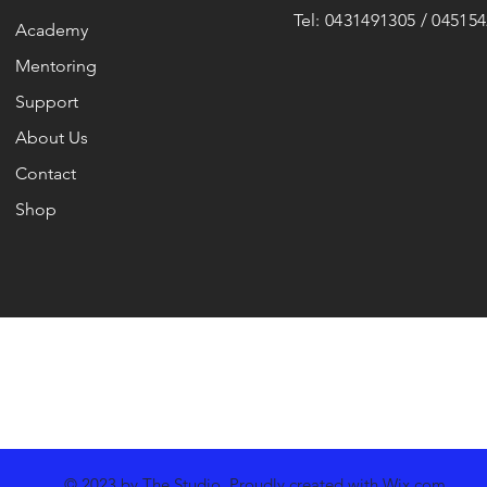
Tel: 0431491305 / 04515
Academy
Mentoring
Support
About Us
Contact
Shop
© 2023 by The Studio. Proudly created with
Wix.com