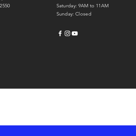
42550
Saturday: 9AM to 11AM
Sunday: Closed