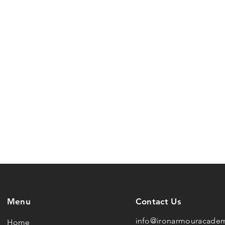
Menu
Contact Us
info@ironarmouracade
Home